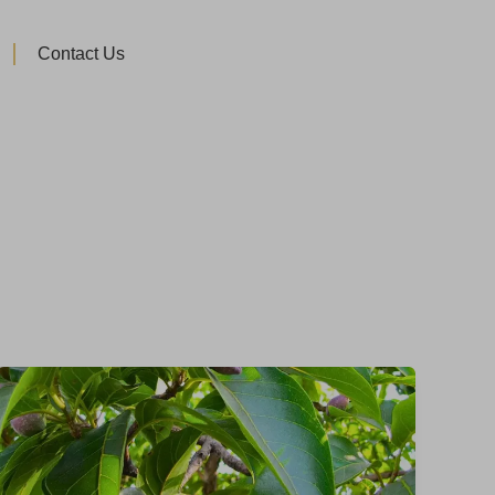
Contact Us