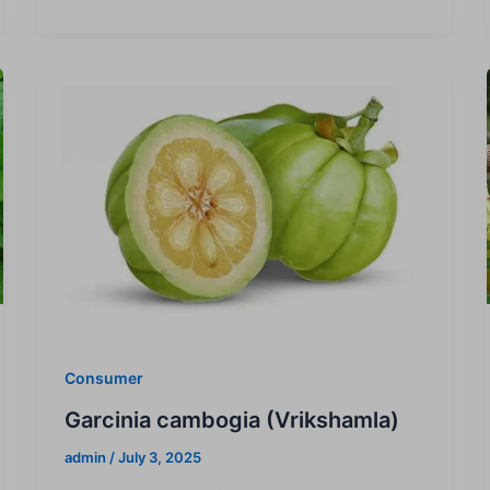
Consumer
Garcinia cambogia (Vrikshamla)
admin
/
July 3, 2025