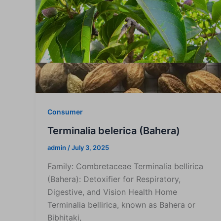
Consumer
Terminalia belerica (Bahera)
admin
/
July 3, 2025
Family: Combretaceae Terminalia bellirica
(Bahera): Detoxifier for Respiratory,
Digestive, and Vision Health Home
Terminalia bellirica, known as Bahera or
Bibhitaki,