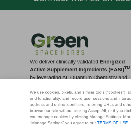
We deliver clinically validated
Energized
TM
Active Supplement Ingredients (EASI)
by leveraging AI, Quantum Chemistry and
Ayurveda
We use cookies, pixels, and similar tools (“cookies”), s
Contact Us
and functionality; and record user sessions and intera
quantum@greenspaceherbs.com
address and online identifiers, referring URLs and othe
browse our site without clicking Accept All, or if you c
+91 80-22330084
can manage cookies by clicking Manage Settings. Mor
“Manage Settings” you agree to our
TERMS OF USE
.
+1 908 -941-4655