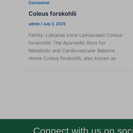
Consumer
Coleus forskohlii
admin
/
July 3, 2025
Family: Labiatae (now Lamiaceae) Coleus
forskohliii: The Ayurvedic Root for
Metabolic and Cardiovascular Balance
Home Coleus forskohlii, also known as
Connect with us on soci