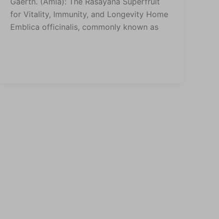
Gaertn. (Amla): The Rasayana Superfruit
for Vitality, Immunity, and Longevity Home
Emblica officinalis, commonly known as