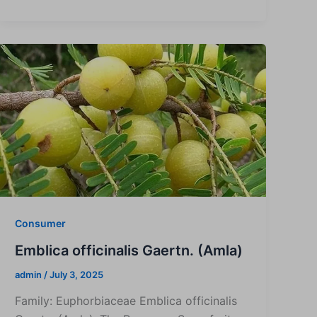
Consumer
Emblica officinalis Gaertn. (Amla)
admin
/
July 3, 2025
Family: Euphorbiaceae Emblica officinalis