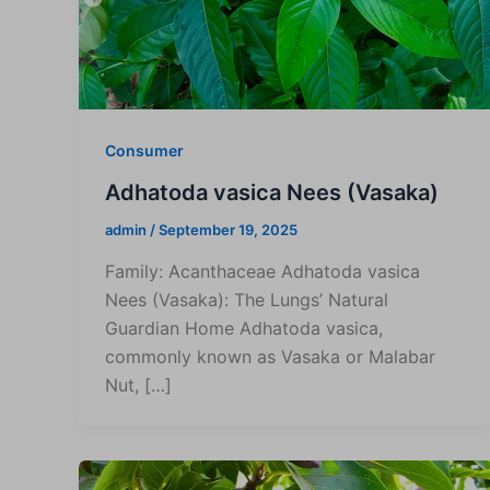
Consumer
Adhatoda vasica Nees (Vasaka)
admin
/
September 19, 2025
Family: Acanthaceae Adhatoda vasica
Nees (Vasaka): The Lungs’ Natural
Guardian Home Adhatoda vasica,
commonly known as Vasaka or Malabar
Nut, […]