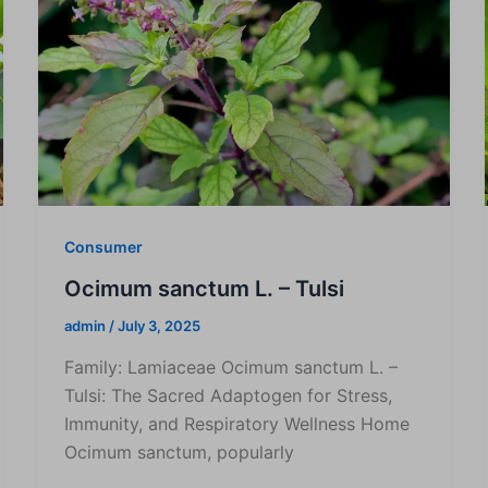
Consumer
Ocimum sanctum L. – Tulsi
admin
/
July 3, 2025
Family: Lamiaceae Ocimum sanctum L. –
Tulsi: The Sacred Adaptogen for Stress,
Immunity, and Respiratory Wellness Home
Ocimum sanctum, popularly