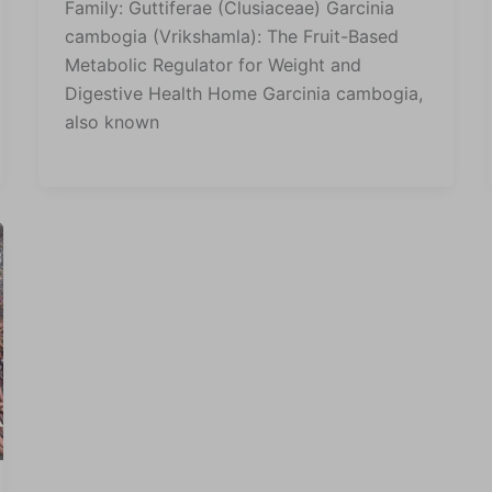
Family: Guttiferae (Clusiaceae) Garcinia
cambogia (Vrikshamla): The Fruit-Based
Metabolic Regulator for Weight and
Digestive Health Home Garcinia cambogia,
also known