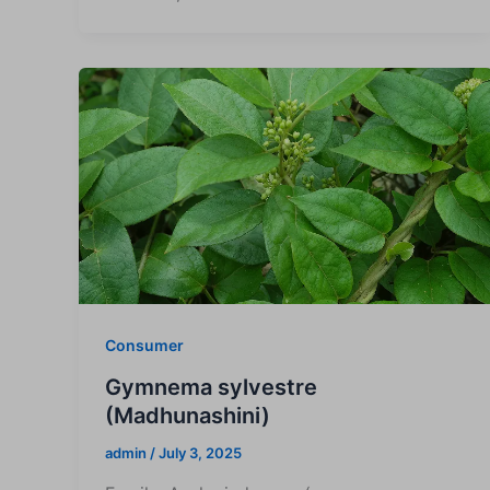
Consumer
Gymnema sylvestre
(Madhunashini)
admin
/
July 3, 2025