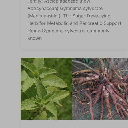
Family: Asclepiadaceae (now
Apocynaceae) Gymnema sylvestre
(Madhunashini): The Sugar-Destroying
Herb for Metabolic and Pancreatic Support
Home Gymnema sylvestre, commonly
known