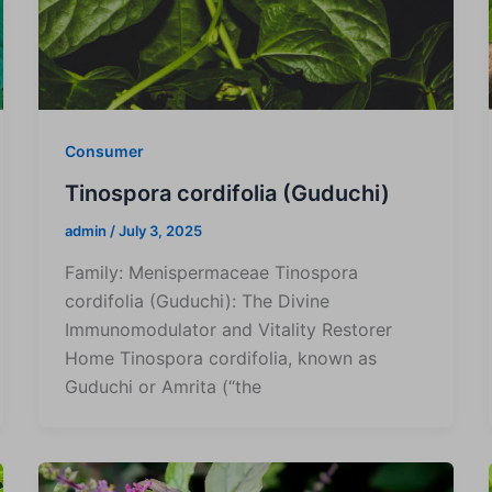
Consumer
Tinospora cordifolia (Guduchi)
admin
/
July 3, 2025
Family: Menispermaceae Tinospora
cordifolia (Guduchi): The Divine
Immunomodulator and Vitality Restorer
Home Tinospora cordifolia, known as
Guduchi or Amrita (“the