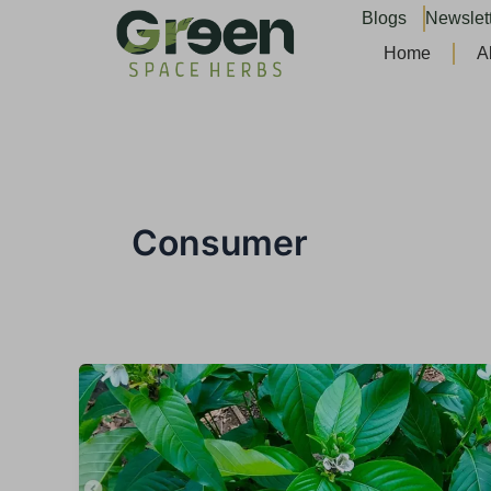
Skip
Blogs
Newslet
to
Home
A
content
Consumer