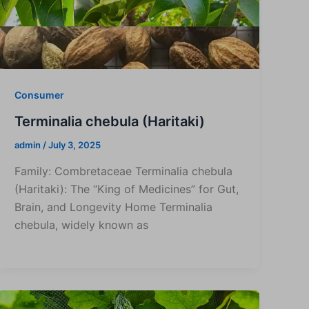
Consumer
Terminalia chebula (Haritaki)
admin
/
July 3, 2025
Family: Combretaceae Terminalia chebula
(Haritaki): The “King of Medicines” for Gut,
Brain, and Longevity Home Terminalia
chebula, widely known as