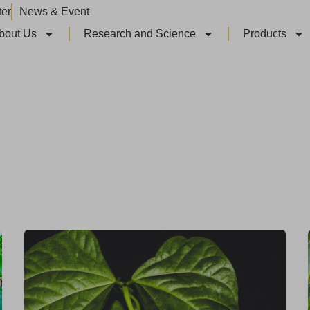
ter
News & Event
bout Us
Research and Science
Products