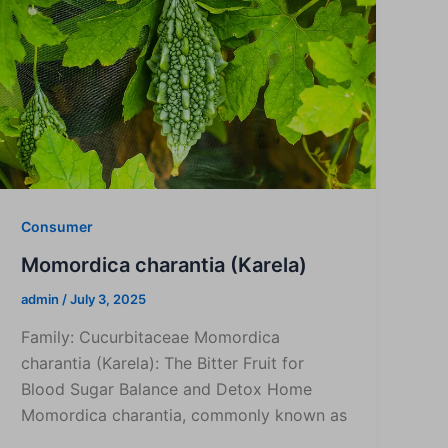
Consumer
Momordica charantia (Karela)
admin
/
July 3, 2025
Family: Cucurbitaceae Momordica
charantia (Karela): The Bitter Fruit for
Blood Sugar Balance and Detox Home
Momordica charantia, commonly known as