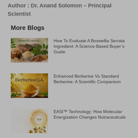
Author :
Dr. Anand Solomon – Principal
Scientist
More Blogs
How To Evaluate A Boswellia Serrata
Ingredient: A Science-Based Buyer’s
Guide
Enhanced Berberine Vs Standard
Berberine: A Scientific Comparison
EASI™ Technology: How Molecular
Energization Changes Nutraceuticals