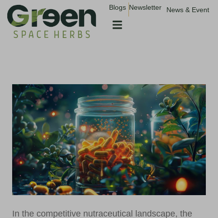
Blogs
Newsletter
News & Event
In the competitive nutraceutical landscape, the