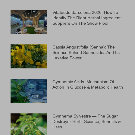
Vitafoods Barcelona 2026: How To
Identify The Right Herbal Ingredient
Suppliers On The Show Floor
Cassia Angustifolia (Senna): The
Science Behind Sennosides And Its
Laxative Power
Gymnemic Acids: Mechanism Of
Action In Glucose & Metabolic Health
Gymnema Sylvestre — The Sugar
Destroyer Herb: Science, Benefits &
Uses