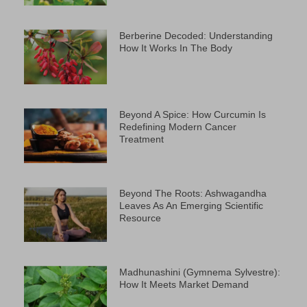
Berberine Decoded: Understanding
How It Works In The Body
Beyond A Spice: How Curcumin Is
Redefining Modern Cancer
Treatment
Beyond The Roots: Ashwagandha
Leaves As An Emerging Scientific
Resource
Madhunashini (Gymnema Sylvestre):
How It Meets Market Demand