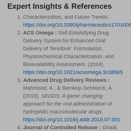
Expert Insights & References
Characterization, and Future Trends.
https://doi.org/10.3390/pharmaceutics170100
ACS Omega :
Self-Emulsifying Drug
Delivery System for Enhanced Oral
Delivery of Tenofovir: Formulation,
Physicochemical Characterization, and
Bioavailability Assessment. (2024).
https://doi.org/10.1021/acsomega.3c08565
Advanced Drug Delivery Reviews :
Mahmood, A., & Bernkop-Schnürch, A.
(2019).
SEDDS: A game changing
approach for the oral administration of
hydrophilic macromolecular drugs.
https://doi.org/10.1016/j.addr.2018.07.001
Journal of Controlled Release :
Ghadi,