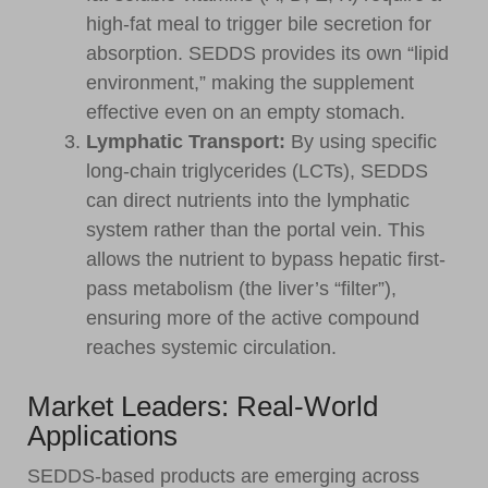
high-fat meal to trigger bile secretion for
absorption. SEDDS provides its own “lipid
environment,” making the supplement
effective even on an empty stomach.
Lymphatic Transport:
By using specific
long-chain triglycerides (LCTs), SEDDS
can direct nutrients into the lymphatic
system rather than the portal vein. This
allows the nutrient to bypass hepatic first-
pass metabolism (the liver’s “filter”),
ensuring more of the active compound
reaches systemic circulation.
Market Leaders: Real-World
Applications
SEDDS-based products are emerging across