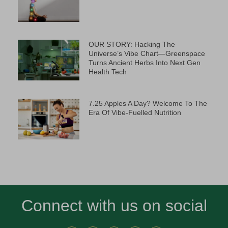
OUR STORY: Hacking The
Universe’s Vibe Chart—Greenspace
Turns Ancient Herbs Into Next Gen
Health Tech
7.25 Apples A Day? Welcome To The
Era Of Vibe-Fuelled Nutrition
Connect with us on social