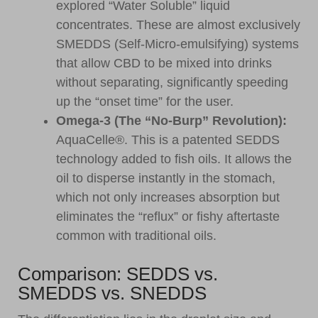
explored “Water Soluble” liquid
concentrates. These are almost exclusively
SMEDDS (Self-Micro-emulsifying) systems
that allow CBD to be mixed into drinks
without separating, significantly speeding
up the “onset time” for the user.
Omega-3 (The “No-Burp” Revolution):
AquaCelle®. This is a patented SEDDS
technology added to fish oils. It allows the
oil to disperse instantly in the stomach,
which not only increases absorption but
eliminates the “reflux” or fishy aftertaste
common with traditional oils.
Comparison: SEDDS vs.
SMEDDS vs. SNEDDS