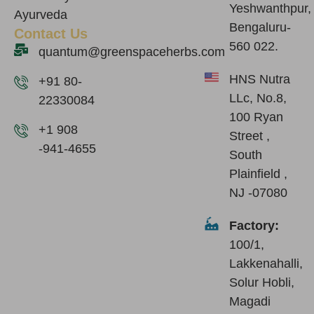
Yeshwanthpur,
Ayurveda
Bengaluru-
Contact Us
560 022.
quantum@greenspaceherbs.com
HNS Nutra
+91 80-
LLc, No.8,
22330084
100 Ryan
+1 908
Street ,
-941-4655
South
Plainfield ,
NJ -07080
Factory:
100/1,
Lakkenahalli,
Solur Hobli,
Magadi