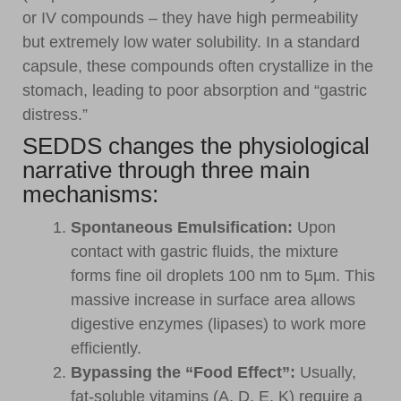
or IV compounds – they have high permeability
but extremely low water solubility. In a standard
capsule, these compounds often crystallize in the
stomach, leading to poor absorption and “gastric
distress.”
SEDDS changes the physiological
narrative through three main
mechanisms:
Spontaneous Emulsification:
Upon
contact with gastric fluids, the mixture
forms fine oil droplets 100 nm to 5µm. This
massive increase in surface area allows
digestive enzymes (lipases) to work more
efficiently.
Bypassing the “Food Effect”:
Usually,
fat-soluble vitamins (A, D, E, K) require a