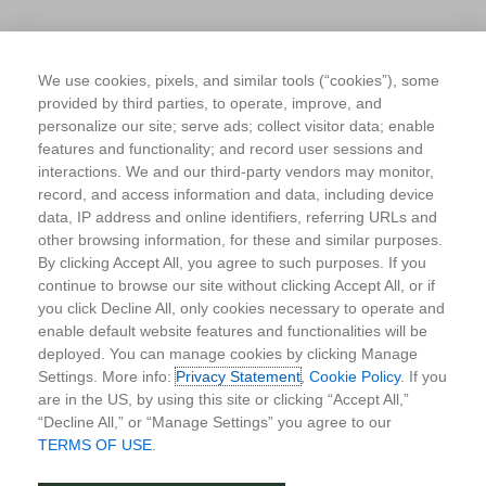
We use cookies, pixels, and similar tools (“cookies”), some
provided by third parties, to operate, improve, and
personalize our site; serve ads; collect visitor data; enable
features and functionality; and record user sessions and
interactions. We and our third-party vendors may monitor,
record, and access information and data, including device
data, IP address and online identifiers, referring URLs and
other browsing information, for these and similar purposes.
By clicking Accept All, you agree to such purposes. If you
continue to browse our site without clicking Accept All, or if
you click Decline All, only cookies necessary to operate and
enable default website features and functionalities will be
deployed. You can manage cookies by clicking Manage
Settings. More info:
Privacy Statement
,
Cookie Policy
. If you
are in the US, by using this site or clicking “Accept All,”
“Decline All,” or “Manage Settings” you agree to our
TERMS OF USE
.