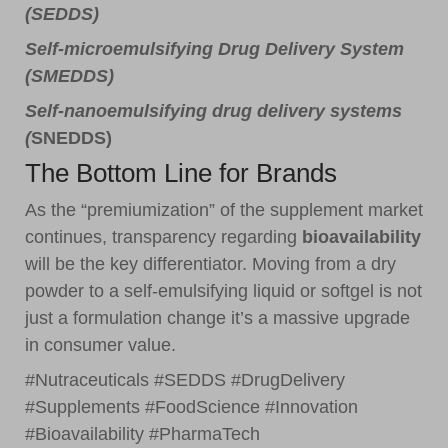
(SEDDS)
Self-microemulsifying Drug Delivery System
(SMEDDS)
Self-nanoemulsifying drug delivery systems
(
SNEDDS)
The Bottom Line for Brands
As the “premiumization” of the supplement market
continues, transparency regarding
bioavailability
will be the key differentiator. Moving from a dry
powder to a self-emulsifying liquid or softgel is not
just a formulation change it’s a massive upgrade
in consumer value.
#Nutraceuticals #SEDDS #DrugDelivery
#Supplements #FoodScience #Innovation
#Bioavailability #PharmaTech