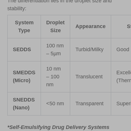
The differentiation lies in the droplet size and
stability:
System
Droplet
Appearance
S
Type
Size
100 nm
SEDDS
Turbid/Milky
Good
– 5µm
10 nm
SMEDDS
Excell
– 100
Translucent
(Micro)
(Ther
nm
SNEDDS
<50 nm
Transparent
Superi
(Nano)
*Self-Emulsifying Drug Delivery Systems