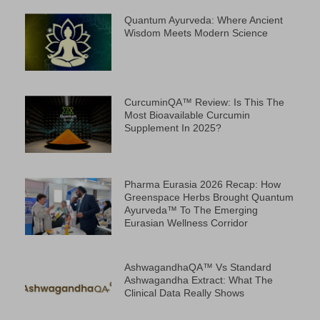
Quantum Ayurveda: Where Ancient
Wisdom Meets Modern Science
CurcuminQA™ Review: Is This The
Most Bioavailable Curcumin
Supplement In 2025?
Pharma Eurasia 2026 Recap: How
Greenspace Herbs Brought Quantum
Ayurveda™ To The Emerging
Eurasian Wellness Corridor
AshwagandhaQA™ Vs Standard
Ashwagandha Extract: What The
Clinical Data Really Shows