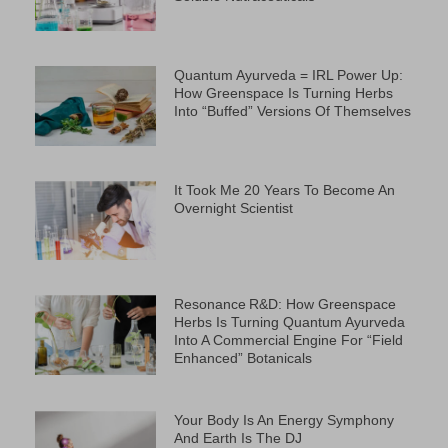
Quantum Ayurveda = IRL Power Up:
How Greenspace Is Turning Herbs
Into “Buffed” Versions Of Themselves
It Took Me 20 Years To Become An
Overnight Scientist
Resonance R&D: How Greenspace
Herbs Is Turning Quantum Ayurveda
Into A Commercial Engine For “Field
Enhanced” Botanicals
Your Body Is An Energy Symphony
And Earth Is The DJ