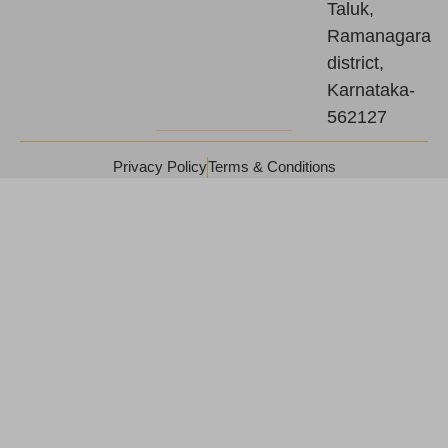
Taluk,
Ramanagara
district,
Karnataka-
562127
Privacy Policy
Terms & Conditions