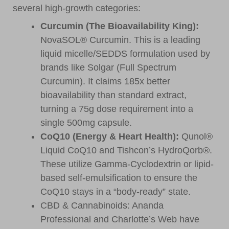
several high-growth categories:
Curcumin (The Bioavailability King):
NovaSOL® Curcumin. This is a leading
liquid micelle/SEDDS formulation used by
brands like Solgar (Full Spectrum
Curcumin). It claims 185x better
bioavailability than standard extract,
turning a 75g dose requirement into a
single 500mg capsule.
CoQ10 (Energy & Heart Health):
Qunol®
Liquid CoQ10 and Tishcon’s HydroQorb®.
These utilize Gamma-Cyclodextrin or lipid-
based self-emulsification to ensure the
CoQ10 stays in a “body-ready” state.
CBD & Cannabinoids: Ananda
Professional and Charlotte’s Web have