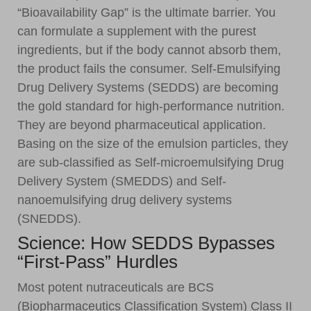
“Bioavailability Gap” is the ultimate barrier. You
can formulate a supplement with the purest
ingredients, but if the body cannot absorb them,
the product fails the consumer. Self-Emulsifying
Drug Delivery Systems (SEDDS) are becoming
the gold standard for high-performance nutrition.
They are beyond pharmaceutical application.
Basing on the size of the emulsion particles, they
are sub-classified as Self-microemulsifying Drug
Delivery System (SMEDDS) and Self-
nanoemulsifying drug delivery systems
(SNEDDS).
Science: How SEDDS Bypasses
“First-Pass” Hurdles
Most potent nutraceuticals are BCS
(Biopharmaceutics Classification System) Class II