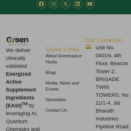
F
I
X
L
Y
a
n
-
i
o
c
s
t
n
u
e
t
w
k
t
b
a
i
e
u
o
g
t
d
b
o
r
t
i
e
k
a
e
n
Our Location
m
r
Unit No.
Quick Links
We deliver
0401N, 4th
About Greenspace
clinically
Herbs
Floor, Beacon
validated
Tower-2,
Blogs
Energized
BRIGADE
Active
Media, News and
TWIN
Supplement
Events
TOWERS, No.
Ingredients
Newsletter
11/1-4, Jai
TM
(EASI)
by
Contact Us
Bharath
leveraging AI,
Industries
Quantum
Pipeline Road,
Chemistry and