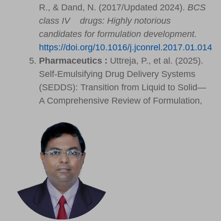
R., & Dand, N. (2017/Updated 2024).
BCS
class IV drugs: Highly notorious
candidates for formulation development.
https://doi.org/10.1016/j.jconrel.2017.01.014
Pharmaceutics :
Uttreja, P., et al. (2025).
Self-Emulsifying Drug Delivery Systems
(SEDDS): Transition from Liquid to Solid—
A Comprehensive Review of Formulation,