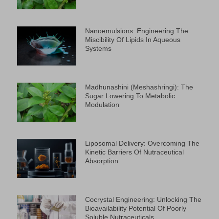
Nanoemulsions: Engineering The
Miscibility Of Lipids In Aqueous
Systems
Madhunashini (Meshashringi): The
Sugar Lowering To Metabolic
Modulation
Liposomal Delivery: Overcoming The
Kinetic Barriers Of Nutraceutical
Absorption
Cocrystal Engineering: Unlocking The
Bioavailability Potential Of Poorly
Soluble Nutraceuticals