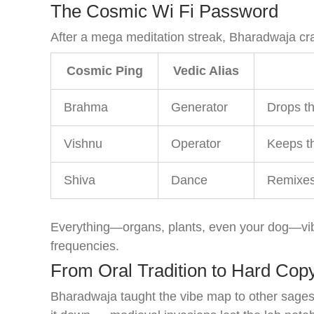
The Cosmic Wi Fi Password
After a mega meditation streak, Bharadwaja cr
Cosmic Ping
Vedic Alias
Brahma
Generator
Drops th
Vishnu
Operator
Keeps th
Shiva
Dance
Remixes 
Everything—organs, plants, even your dog—vi
frequencies.
From Oral Tradition to Hard Cop
Bharadwaja taught the vibe map to other sages