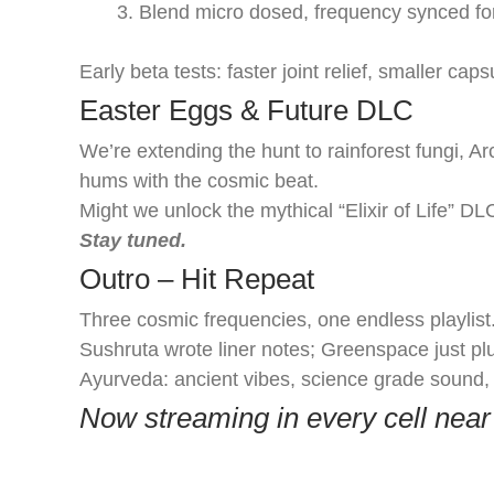
Blend micro dosed, frequency synced for
Early beta tests: faster joint relief, smaller cap
Easter Eggs & Future DLC
We’re extending the hunt to rainforest fungi, A
hums with the cosmic beat.
Might we unlock the mythical “Elixir of Life” DL
Stay tuned.
Outro – Hit Repeat
Three cosmic frequencies, one endless playlis
Sushruta wrote liner notes; Greenspace just p
Ayurveda: ancient vibes, science grade sound,
Now streaming in every cell near