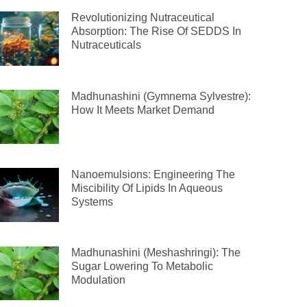
Revolutionizing Nutraceutical
Absorption: The Rise Of SEDDS In
Nutraceuticals
Madhunashini (Gymnema Sylvestre):
How It Meets Market Demand
Nanoemulsions: Engineering The
Miscibility Of Lipids In Aqueous
Systems
Madhunashini (Meshashringi): The
Sugar Lowering To Metabolic
Modulation