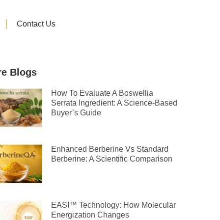
Contact Us
e Blogs
How To Evaluate A Boswellia
Serrata Ingredient: A Science-Based
Buyer’s Guide
Enhanced Berberine Vs Standard
Berberine: A Scientific Comparison
EASI™ Technology: How Molecular
Energization Changes