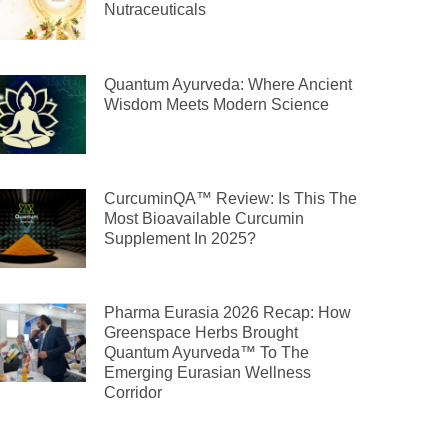
Nutraceuticals
Quantum Ayurveda: Where Ancient
Wisdom Meets Modern Science
CurcuminQA™ Review: Is This The
Most Bioavailable Curcumin
Supplement In 2025?
Pharma Eurasia 2026 Recap: How
Greenspace Herbs Brought
Quantum Ayurveda™ To The
Emerging Eurasian Wellness
Corridor