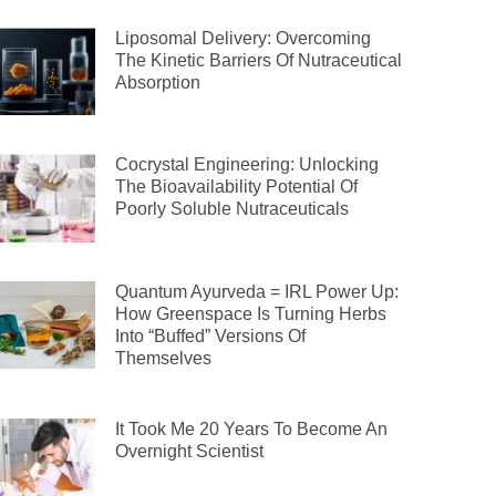
Liposomal Delivery: Overcoming
The Kinetic Barriers Of Nutraceutical
Absorption
Cocrystal Engineering: Unlocking
The Bioavailability Potential Of
Poorly Soluble Nutraceuticals
Quantum Ayurveda = IRL Power Up:
How Greenspace Is Turning Herbs
Into “Buffed” Versions Of
Themselves
It Took Me 20 Years To Become An
Overnight Scientist