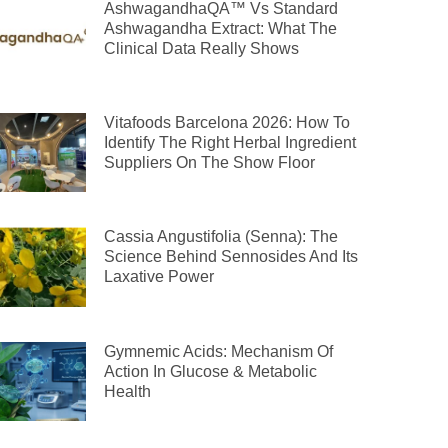
AshwagandhaQA™ Vs Standard
Ashwagandha Extract: What The
Clinical Data Really Shows
Vitafoods Barcelona 2026: How To
Identify The Right Herbal Ingredient
Suppliers On The Show Floor
Cassia Angustifolia (Senna): The
Science Behind Sennosides And Its
Laxative Power
Gymnemic Acids: Mechanism Of
Action In Glucose & Metabolic
Health