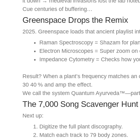
it down → medieval invasions lost the lab note
Cue centuries of buffering…
Greenspace Drops the Remix
2025. Greenspace loads that ancient playlist in
Raman Spectroscopy = Shazam for plant
Electron Microscopes = Super zoom on c
Impedance Cytometry = Checks how your
Result? When a plant’s frequency matches an o
30 40 % and amp the effect.
We call the system Quantum Ayurveda™—part A
The 7,000 Song Scavenger Hunt
Next up:
Digitize the full plant discography.
Match each track to 79 body zones.