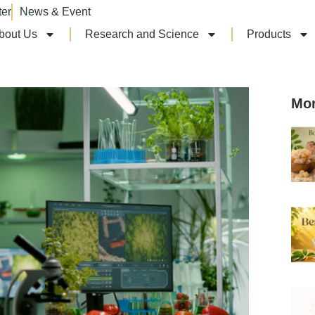
ter
News & Event
bout Us
Research and Science
Products
Mor