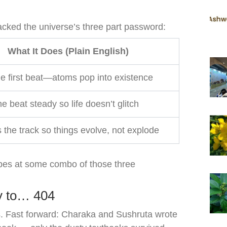
acked the universe’s three part password:
What It Does (Plain English)
e first beat—atoms pop into existence
e beat steady so life doesn’t glitch
the track so things evolve, not explode
bes at some combo of those three
y to… 404
. Fast forward: Charaka and Sushruta wrote