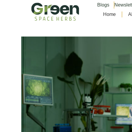
Blogs
Newslet
Home
A