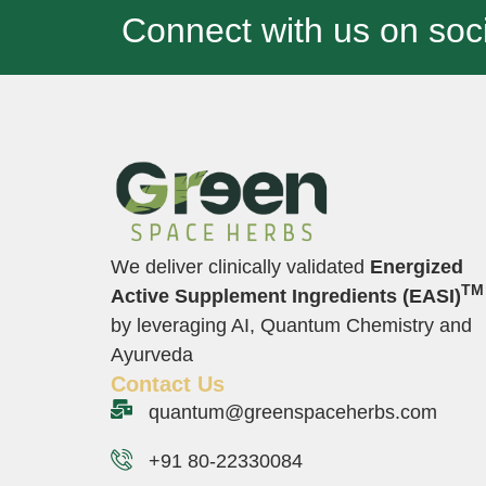
Connect with us on soci
We deliver clinically validated
Energized
TM
Active Supplement Ingredients (EASI)
by leveraging AI, Quantum Chemistry and
Ayurveda
Contact Us
quantum@greenspaceherbs.com
+91 80-22330084