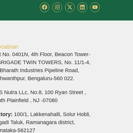
F
I
X
L
Y
a
n
-
i
o
c
s
t
n
u
e
t
w
k
t
b
a
i
e
u
o
g
t
d
b
o
r
t
i
e
k
a
e
n
cation
m
r
t No. 0401N, 4th Floor, Beacon Tower-
BRIGADE TWIN TOWERS, No. 11/1-4,
 Bharath Industries Pipeline Road,
hwanthpur, Bengaluru-560 022.
 Nutra LLc, No.8, 100 Ryan Street ,
th Plainfield , NJ -07080
tory:
100/1, Lakkenahalli, Solur Hobli,
adi Taluk, Ramanagara district,
nataka-562127