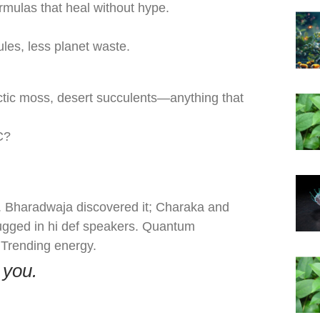
mulas that heal without hype.
sules, less planet waste.
rctic moss, desert succulents—anything that
C?
t. Bharadwaja discovered it; Charaka and
lugged in hi def speakers. Quantum
 Trending energy.
 you.