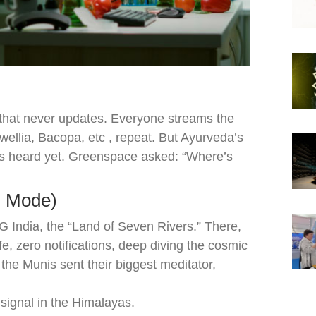
st that never updates. Everyone streams the
lia, Bacopa, etc , repeat. But Ayurveda’s
’s heard yet. Greenspace asked: “Where’s
l Mode)
India, the “Land of Seven Rivers.” There,
ife, zero notifications, deep diving the cosmic
the Munis sent their biggest meditator,
 signal in the Himalayas.