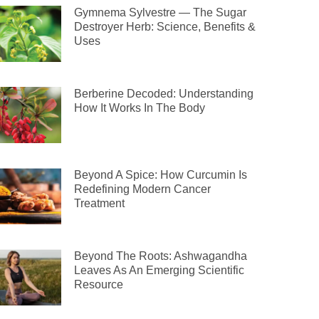
Gymnema Sylvestre — The Sugar
Destroyer Herb: Science, Benefits &
Uses
Berberine Decoded: Understanding
How It Works In The Body
Beyond A Spice: How Curcumin Is
Redefining Modern Cancer
Treatment
Beyond The Roots: Ashwagandha
Leaves As An Emerging Scientific
Resource