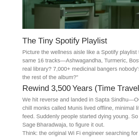
The Tiny Spotify Playlist
Picture the wellness aisle like a Spotify playli
same 16 tracks—Ashwagandha, Turmeric, Boswel
real library? 7,000+ medicinal bangers nobody
the rest of the album?”
Rewind 3,500 Years (Time Trave
We hit reverse and landed in Sapta Sindhu—OG 
chill monks called Munis lived offline, minimal l
feed. Suddenly people started dying young. So 
Sage Bharadwaja, to figure it out.
Think: the original Wi Fi engineer searching for