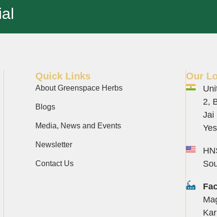
al
Quick Links
Our Lo
About Greenspace Herbs
Uni
2, 
Blogs
Jai
Media, News and Events
Yes
Newsletter
HNS
Sou
Contact Us
Fac
Mag
Kar