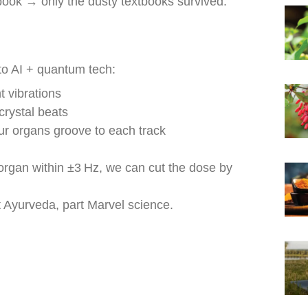
book → only the dusty textbooks survived.
to AI + quantum tech:
 vibrations
rystal beats
 organs groove to each track
rgan within ±3 Hz, we can cut the dose by
yurveda, part Marvel science.