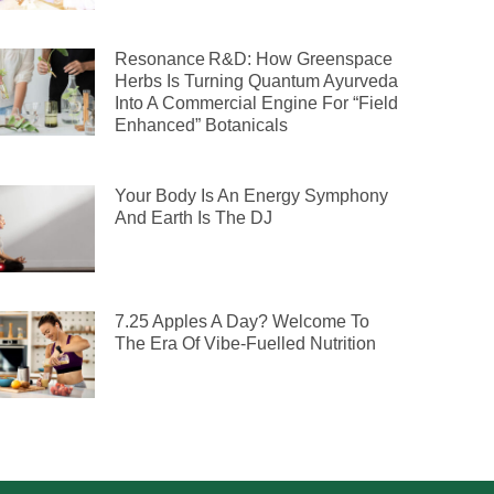
Resonance R&D: How Greenspace
Herbs Is Turning Quantum Ayurveda
Into A Commercial Engine For “Field
Enhanced” Botanicals
Your Body Is An Energy Symphony
And Earth Is The DJ
7.25 Apples A Day? Welcome To
The Era Of Vibe-Fuelled Nutrition