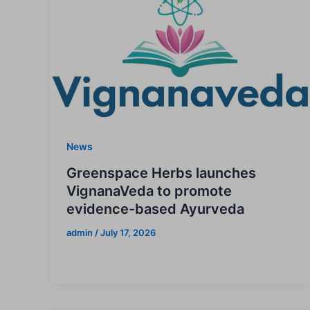
News
Greenspace Herbs launches
VignanaVeda to promote
evidence-based Ayurveda
admin
/
July 17, 2026