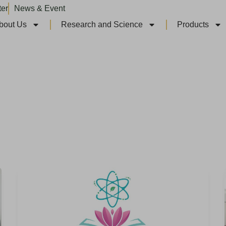
ter
News & Event
bout Us
Research and Science
Products