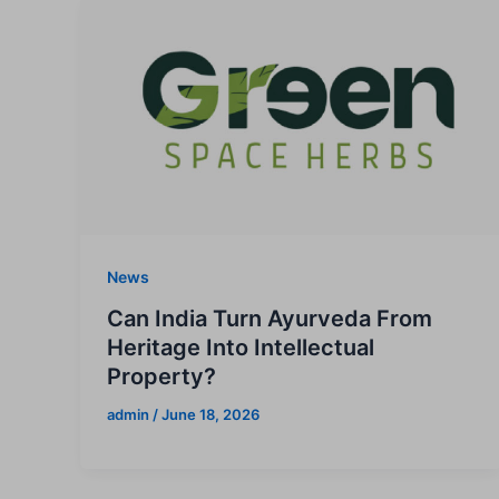
News
Can India Turn Ayurveda From
Heritage Into Intellectual
Property?
admin
/
June 18, 2026