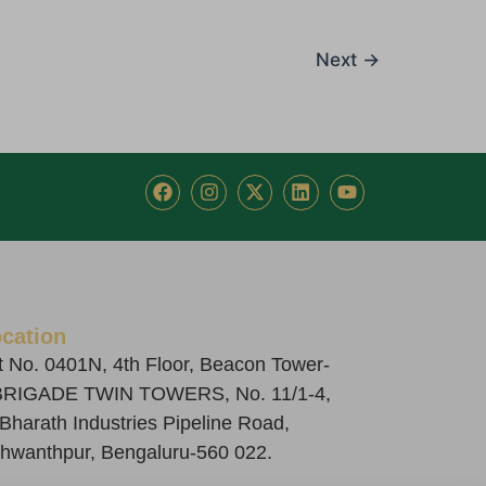
Next
→
F
I
X
L
Y
a
n
-
i
o
c
s
t
n
u
e
t
w
k
t
b
a
i
e
u
o
g
t
d
b
o
r
t
i
e
k
a
e
n
cation
m
r
t No. 0401N, 4th Floor, Beacon Tower-
BRIGADE TWIN TOWERS, No. 11/1-4,
 Bharath Industries Pipeline Road,
hwanthpur, Bengaluru-560 022.