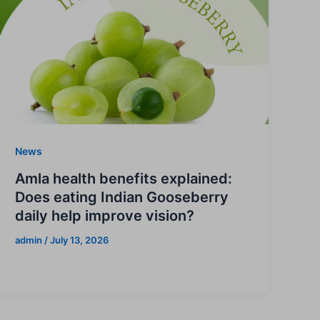
News
Amla health benefits explained:
Does eating Indian Gooseberry
daily help improve vision?
admin
/
July 13, 2026