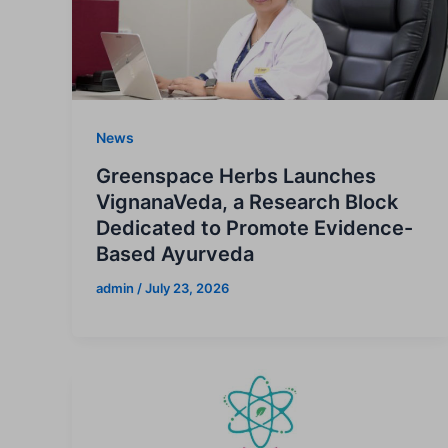
News
Greenspace Herbs Launches
VignanaVeda, a Research Block
Dedicated to Promote Evidence-
Based Ayurveda
admin
/
July 23, 2026