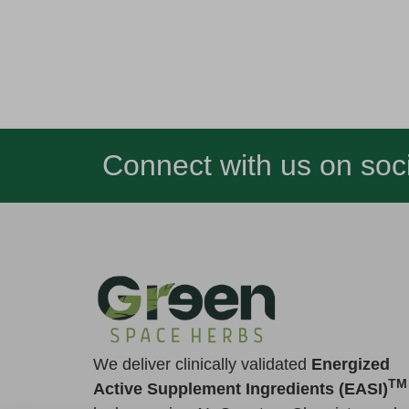
Connect with us on soci
We deliver clinically validated
Energized
TM
Active Supplement Ingredients (EASI)