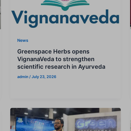
News
Greenspace Herbs opens
VignanaVeda to strengthen
scientific research in Ayurveda
admin
/
July 23, 2026