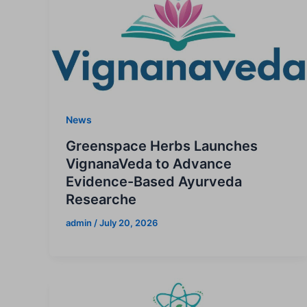
News
Greenspace Herbs Launches
VignanaVeda to Advance
Evidence-Based Ayurveda
Researche
admin
/
July 20, 2026