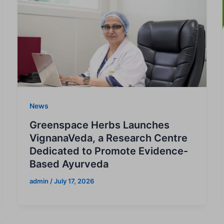
News
Greenspace Herbs Launches
VignanaVeda, a Research Centre
Dedicated to Promote Evidence-
Based Ayurveda
admin
/
July 17, 2026