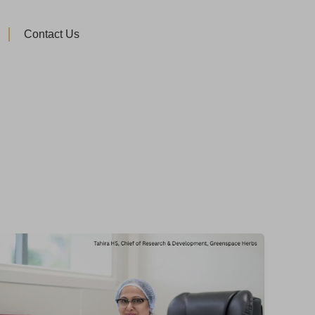
Contact Us