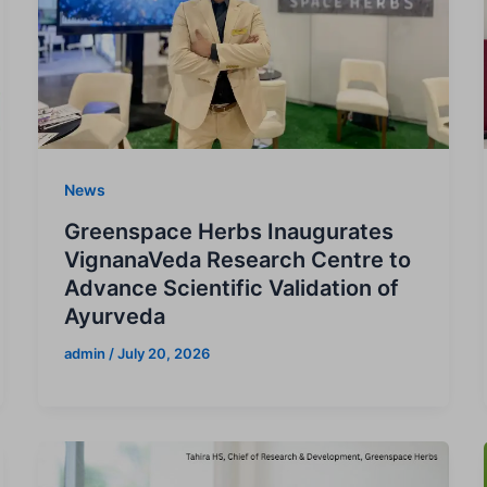
News
Greenspace Herbs Inaugurates
VignanaVeda Research Centre to
Advance Scientific Validation of
Ayurveda
admin
/
July 20, 2026