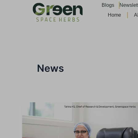
Skip
Blogs
Newslet
to
Home
A
content
News