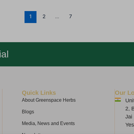
1
2
…
7
al
Quick Links
Our Lo
About Greenspace Herbs
Uni
2, 
Blogs
Jai
Media, News and Events
Yes