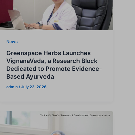
News
Greenspace Herbs Launches
VignanaVeda, a Research Block
Dedicated to Promote Evidence-
Based Ayurveda
admin
/
July 23, 2026