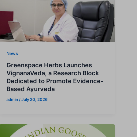
News
Greenspace Herbs Launches
VignanaVeda, a Research Block
Dedicated to Promote Evidence-
Based Ayurveda
admin
/
July 20, 2026