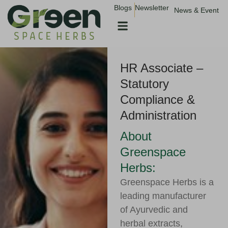
Skip
Blogs
Newsletter
News & Event
to
content
HR Associate –
Statutory
Compliance &
Administration
About
Greenspace
Herbs:
Greenspace Herbs is a
leading manufacturer
of Ayurvedic and
herbal extracts,