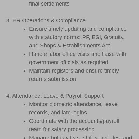
final settlements
3. HR Operations & Compliance
Ensure timely updating and compliance
with statutory norms: PF, ESI, Gratuity,
and Shops & Establishments Act
Handle labor office visits and liaise with
government officials as required
Maintain registers and ensure timely
returns submission
4. Attendance, Leave & Payroll Support
Monitor biometric attendance, leave
records, and late logins
Coordinate with the accounts/payroll
team for salary processing
Manage holiday lists, shift schedules, and