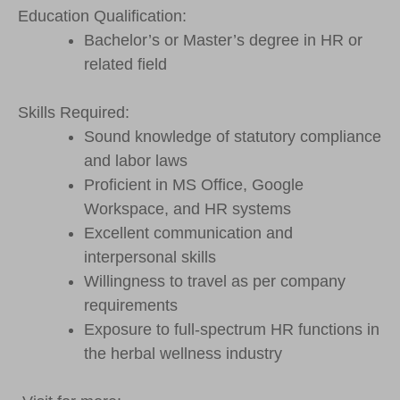
Education Qualification:
Bachelor’s or Master’s degree in HR or
related field
Skills Required:
Sound knowledge of statutory compliance
and labor laws
Proficient in MS Office, Google
Workspace, and HR systems
Excellent communication and
interpersonal skills
Willingness to travel as per company
requirements
Exposure to full-spectrum HR functions in
the herbal wellness industry