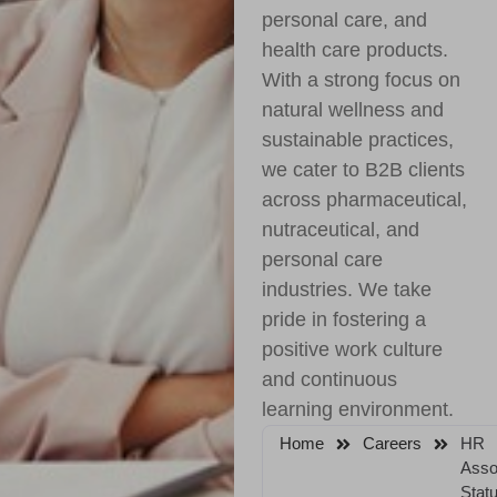
personal care, and
health care products.
With a strong focus on
natural wellness and
sustainable practices,
we cater to B2B clients
across pharmaceutical,
nutraceutical, and
personal care
industries. We take
pride in fostering a
positive work culture
and continuous
learning environment.
Home
Careers
HR
Asso
Statu