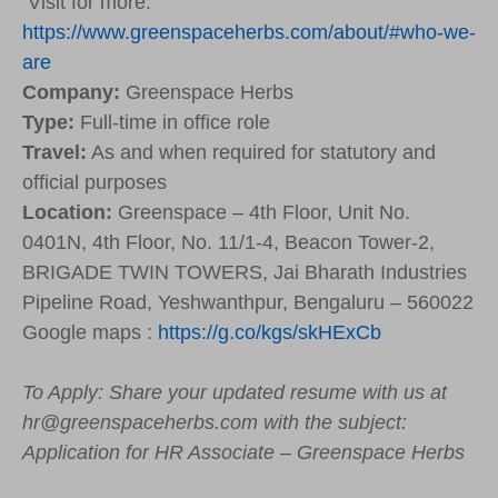
Visit for more:
https://www.greenspaceherbs.com/about/#who-we-
are
Company:
Greenspace Herbs
Type:
Full-time in office role
Travel:
As and when required for statutory and
official purposes
Location:
Greenspace – 4th Floor, Unit No.
0401N, 4th Floor, No. 11/1-4, Beacon Tower-2,
BRIGADE TWIN TOWERS, Jai Bharath Industries
Pipeline Road, Yeshwanthpur, Bengaluru – 560022
Google maps :
https://g.co/kgs/skHExCb
To Apply: Share your updated resume with us at
hr@greenspaceherbs.com with the subject:
Application for HR Associate – Greenspace Herbs