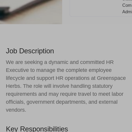
Comp
Admin
Job Description
We are seeking a dynamic and committed HR
Executive to manage the complete employee
lifecycle and support HR operations at Greenspace
Herbs. The role will involve handling statutory
requirements and may require travel to meet labor
officials, government departments, and external
vendors.
Key Responsibilities