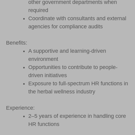
other government departments when
required
Coordinate with consultants and external
agencies for compliance audits
Benefits:
A supportive and learning-driven
environment
Opportunities to contribute to people-
driven initiatives
Exposure to full-spectrum HR functions in
the herbal wellness industry
Experience:
2–5 years of experience in handling core
HR functions