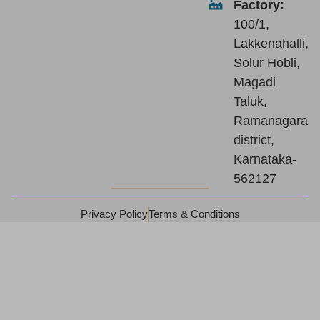
Factory:
100/1,
Lakkenahalli,
Solur Hobli,
Magadi
Taluk,
Ramanagara
district,
Karnataka-
562127
Privacy Policy
Terms & Conditions