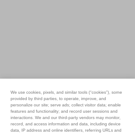
We use cookies, pixels, and similar tools (“cookies”), some
provided by third parties, to operate, improve, and
personalize our site; serve ads; collect visitor data; enable
features and functionality; and record user sessions and
interactions. We and our third-party vendors may monitor,
record, and access information and data, including device
data, IP address and online identifiers, referring URLs and