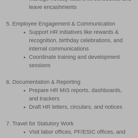
leave encashments
5. Employee Engagement & Communication
Support HR initiatives like rewards &
recognition, birthday celebrations, and
internal communications
Coordinate training and development
sessions
6. Documentation & Reporting
Prepare HR MIS reports, dashboards,
and trackers
Draft HR letters, circulars, and notices
7. Travel for Statutory Work
Visit labor offices, PF/ESIC offices, and