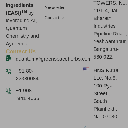
TOWERS, No.
Ingredients
Newsletter
11/1-4, Jai
TM
(EASI)
by
Contact Us
Bharath
leveraging AI,
Industries
Quantum
Pipeline Road,
Chemistry and
Yeshwanthpur,
Ayurveda
Bengaluru-
Contact Us
560 022.
quantum@greenspaceherbs.com
HNS Nutra
+91 80-
LLc, No.8,
22330084
100 Ryan
+1 908
Street ,
-941-4655
South
Plainfield ,
NJ -07080