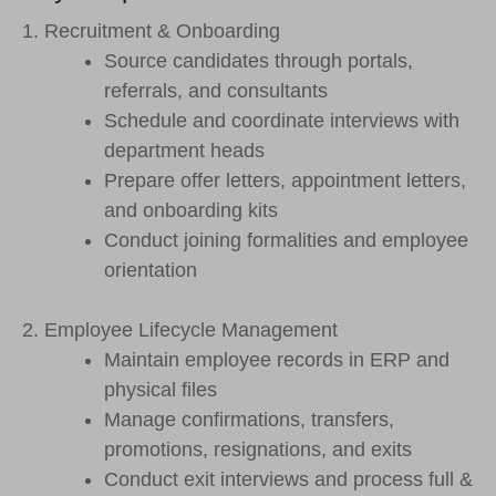
1. Recruitment & Onboarding
Source candidates through portals,
referrals, and consultants
Schedule and coordinate interviews with
department heads
Prepare offer letters, appointment letters,
and onboarding kits
Conduct joining formalities and employee
orientation
2. Employee Lifecycle Management
Maintain employee records in ERP and
physical files
Manage confirmations, transfers,
promotions, resignations, and exits
Conduct exit interviews and process full &