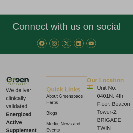
Connect with us on social
F
I
X
L
Y
a
n
-
i
o
c
s
t
n
u
e
t
w
k
t
b
a
i
e
u
o
g
t
d
b
o
r
t
i
e
k
a
e
n
Our Location
m
r
Unit No.
Quick Links
We deliver
0401N, 4th
About Greenspace
clinically
Herbs
Floor, Beacon
validated
Tower-2,
Blogs
Energized
BRIGADE
Active
Media, News and
TWIN
Supplement
Events